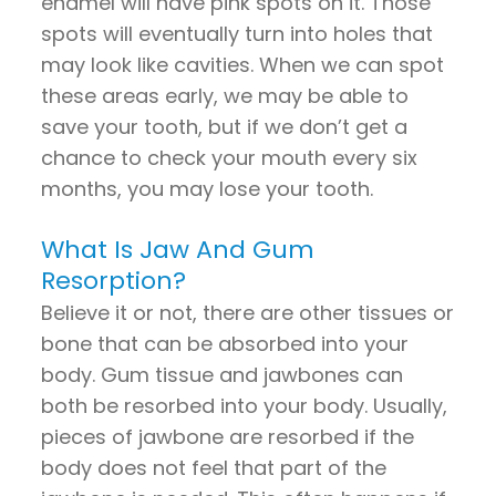
enamel will have pink spots on it. Those
spots will eventually turn into holes that
may look like cavities. When we can spot
these areas early, we may be able to
save your tooth, but if we don’t get a
chance to check your mouth every six
months, you may lose your tooth.
What Is Jaw And Gum
Resorption?
Believe it or not, there are other tissues or
bone that can be absorbed into your
body. Gum tissue and jawbones can
both be resorbed into your body. Usually,
pieces of jawbone are resorbed if the
body does not feel that part of the