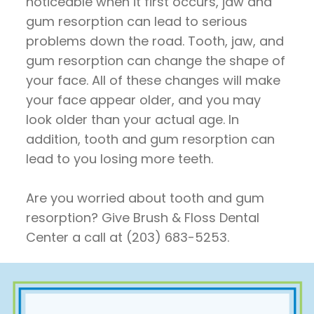
noticeable when it first occurs, jaw and
gum resorption can lead to serious
problems down the road. Tooth, jaw, and
gum resorption can change the shape of
your face. All of these changes will make
your face appear older, and you may
look older than your actual age. In
addition, tooth and gum resorption can
lead to you losing more teeth.
Are you worried about tooth and gum
resorption? Give Brush & Floss Dental
Center a call at (203) 683-5253.