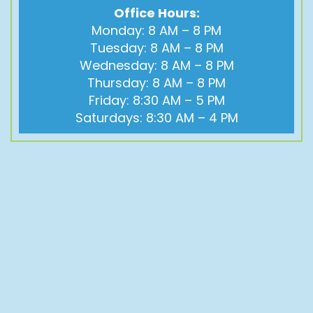
Office Hours:
Monday: 8 AM – 8 PM
Tuesday: 8 AM – 8 PM
Wednesday: 8 AM – 8 PM
Thursday: 8 AM – 8 PM
Friday: 8:30 AM – 5 PM
Saturdays: 8:30 AM – 4 PM