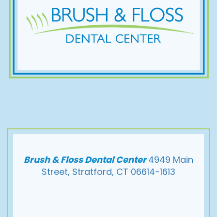
Brush & Floss Dental Center
4949 Main
Street, Stratford, CT 06614-1613