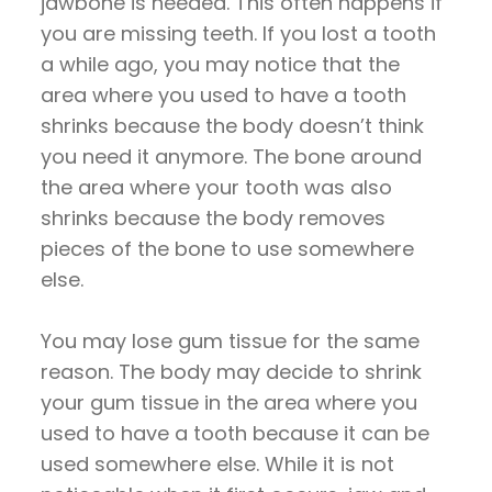
jawbone is needed. This often happens if
you are missing teeth. If you lost a tooth
a while ago, you may notice that the
area where you used to have a tooth
shrinks because the body doesn’t think
you need it anymore. The bone around
the area where your tooth was also
shrinks because the body removes
pieces of the bone to use somewhere
else.
You may lose gum tissue for the same
reason. The body may decide to shrink
your gum tissue in the area where you
used to have a tooth because it can be
used somewhere else. While it is not