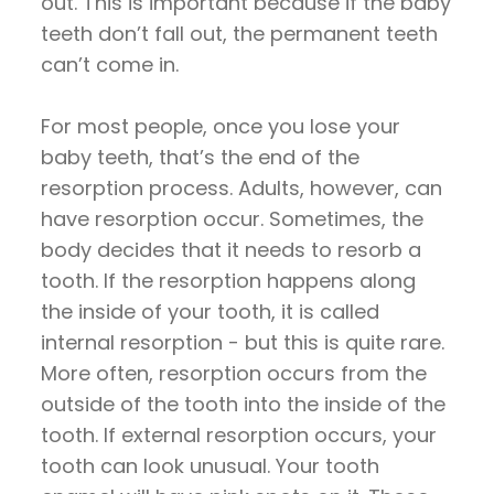
out. This is important because if the baby
teeth don’t fall out, the permanent teeth
can’t come in.
For most people, once you lose your
baby teeth, that’s the end of the
resorption process. Adults, however, can
have resorption occur. Sometimes, the
body decides that it needs to resorb a
tooth. If the resorption happens along
the inside of your tooth, it is called
internal resorption - but this is quite rare.
More often, resorption occurs from the
outside of the tooth into the inside of the
tooth. If external resorption occurs, your
tooth can look unusual. Your tooth