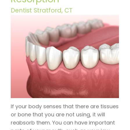
Hoos
Restorative
invisalign
Visit
Contact
Dentist Stratford, CT
on
Dentistry
timeline
Patient
Us
TV
General
Invisalign
Forms
Blog
Articles
Dentistry
vs.
Financial
by
Braces
Emergency
and
Dr.
Dentistry
Candidates
Insurance
Jeffrey
for
Sleep
Pre
Hoos
Invisalign
Apnea
and
Post
If your body senses that there are tissues
Operative
or bone that you are not using, it will
Instructions
reabsorb them. You can have important