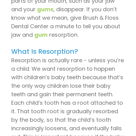
parts of your mouth, such as your jaw
Pay
and your
gums
, disappear. If you don’t
Now
know what we mean, give Brush & Floss
Dental Center a minute to tell you about
jaw and
gum
resorption.
What Is Resorption?
Resorption is actually rare - unless you’re
a child. We want resorption to happen
with children’s baby teeth because that’s
the only way children lose their baby
teeth and gain their permanent teeth.
Each child’s tooth has a root attached to
it. That tooth root is gradually resorbed
by the body, so that the child’s tooth
increasingly loosens, and eventually falls