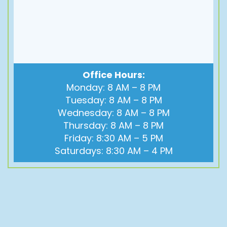
Office Hours:
Monday: 8 AM – 8 PM
Tuesday: 8 AM – 8 PM
Wednesday: 8 AM – 8 PM
Thursday: 8 AM – 8 PM
Friday: 8:30 AM – 5 PM
Saturdays: 8:30 AM – 4 PM