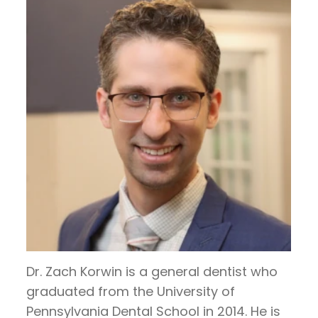
Hoos
Restorative
invisalign
Visit
Contact
on
Dentistry
timeline
Patient
Us
TV
General
Invisalign
Forms
Blog
Articles
Dentistry
vs.
Financial
by
Braces
Emergency
and
Dr.
Dentistry
Candidates
Insurance
Jeffrey
for
Sleep
Pre
Hoos
Invisalign
Apnea
and
Post
Operative
Dr. Zach Korwin is a general dentist who
graduated from the University of
Instructions
Pennsylvania Dental School in 2014. He is