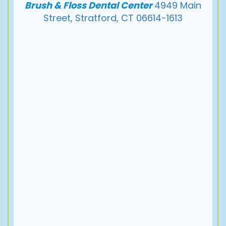
Brush & Floss Dental Center
4949 Main
Street, Stratford, CT 06614-1613