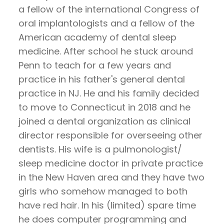
Pay
a fellow of the international Congress of
Now
oral implantologists and a fellow of the
American academy of dental sleep
medicine. After school he stuck around
Penn to teach for a few years and
practice in his father's general dental
practice in NJ. He and his family decided
to move to Connecticut in 2018 and he
joined a dental organization as clinical
director responsible for overseeing other
dentists. His wife is a pulmonologist/
sleep medicine doctor in private practice
in the New Haven area and they have two
girls who somehow managed to both
have red hair. In his (limited) spare time
he does computer programming and