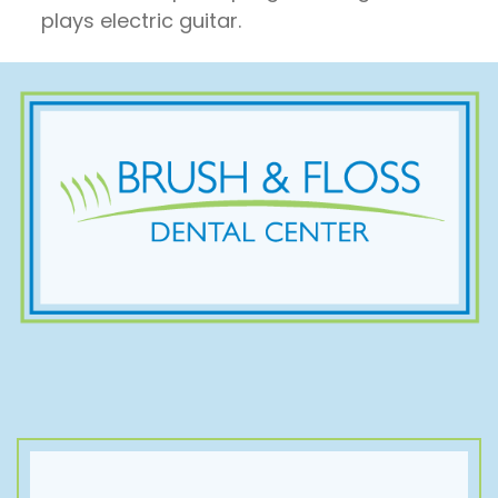
plays electric guitar.