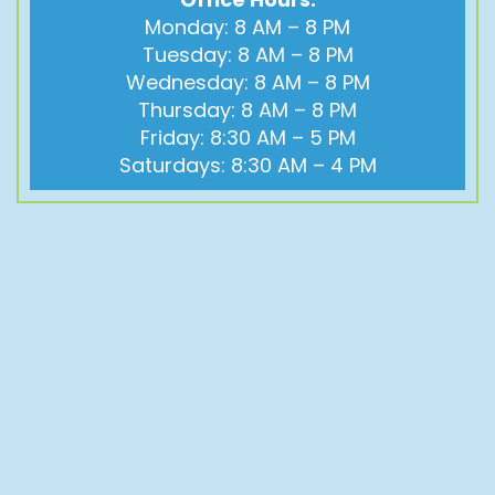
Monday: 8 AM – 8 PM
Tuesday: 8 AM – 8 PM
Wednesday: 8 AM – 8 PM
Thursday: 8 AM – 8 PM
Friday: 8:30 AM – 5 PM
Saturdays: 8:30 AM – 4 PM