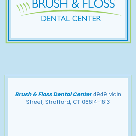
Brush & Floss Dental Center
4949 Main
Street, Stratford, CT 06614-1613