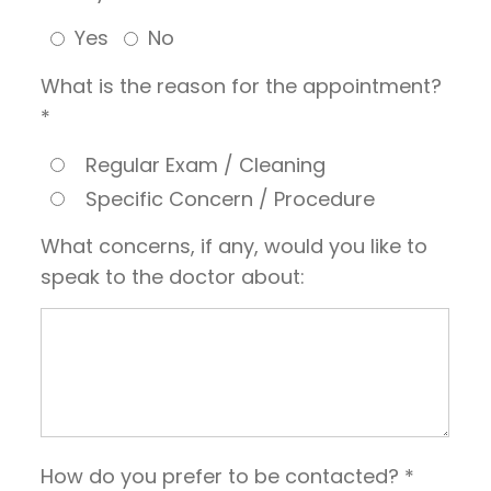
Yes
No
What is the reason for the appointment?
*
Regular Exam / Cleaning
Specific Concern / Procedure
What concerns, if any, would you like to
speak to the doctor about:
How do you prefer to be contacted? *