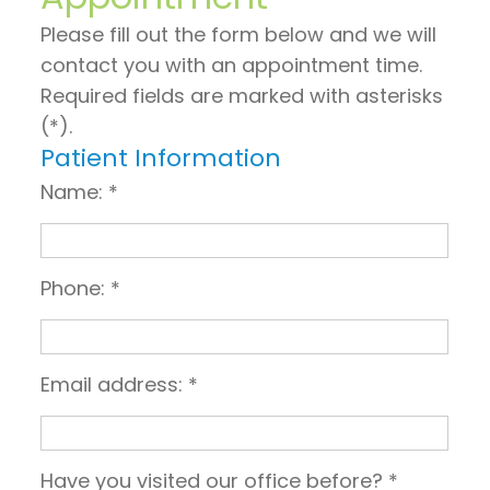
on
General
Invisalign
Financial
Please fill out the form below and we will
TV
Dentistry
vs.
and
contact you with an appointment time.
Required fields are marked with asterisks
Articles
Braces
Emergency
Insurance
(*).
by
Dentistry
Candidates
Pre
Patient Information
Dr.
for
Sleep
and
Name: *
Jeffrey
Invisalign
Apnea
Post
Hoos
Operative
Phone: *
Instructions
Pay
Email address: *
Now
Have you visited our office before? *