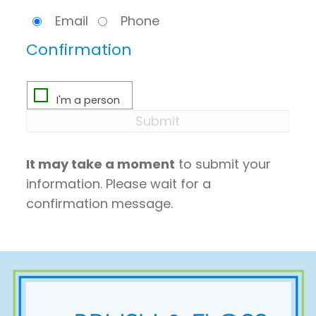
Email
Phone
Confirmation
It may take a moment
to submit your
information. Please wait for a
confirmation message.