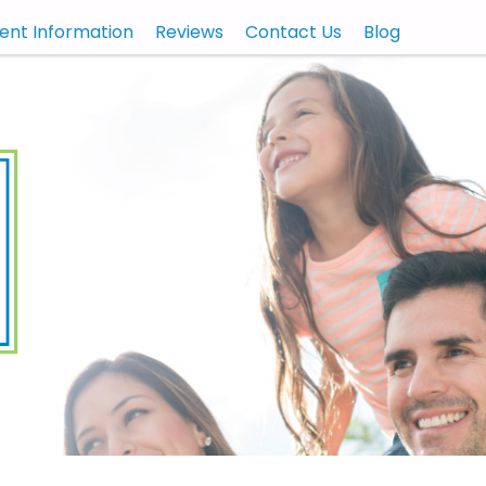
ient Information
Reviews
Contact Us
Blog