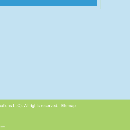
tions LLC). All rights reserved.
Sitemap
ment!