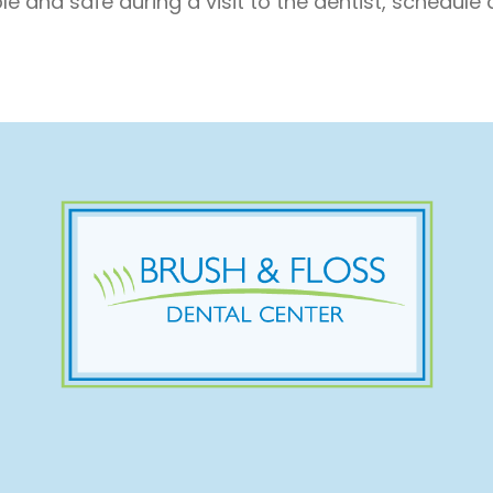
e and safe during a visit to the dentist, schedule