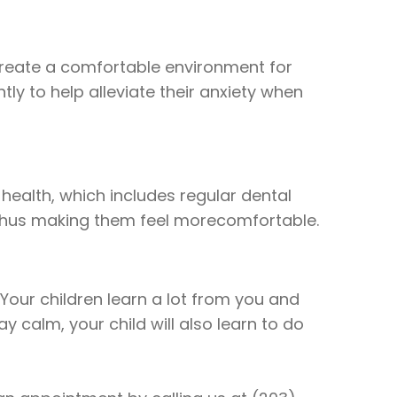
 create a comfortable environment for
y to help alleviate their anxiety when
 health, which includes regular dental
, thus making them feel morecomfortable.
. Your children learn a lot from you and
y calm, your child will also learn to do