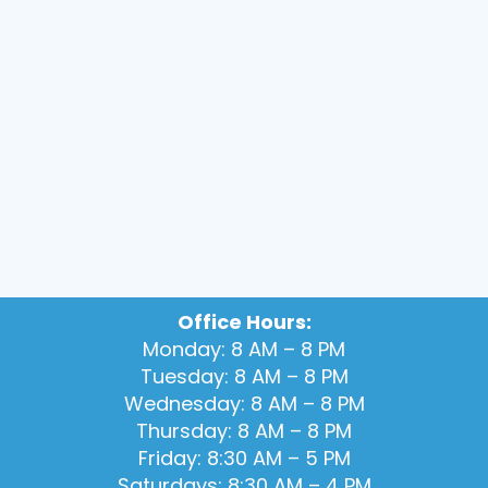
Office Hours:
Monday: 8 AM – 8 PM
Tuesday: 8 AM – 8 PM
Wednesday: 8 AM – 8 PM
Thursday: 8 AM – 8 PM
Friday: 8:30 AM – 5 PM
Saturdays: 8:30 AM – 4 PM