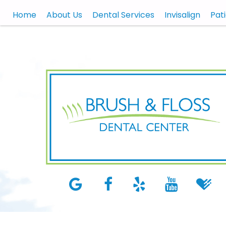
Home
About Us
Dental Services
Invisalign
Pat