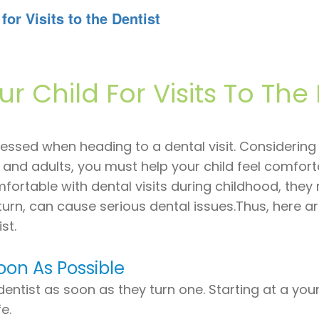
for Visits to the Dentist
r Child For Visits To The 
ressed when heading to a dental visit. Considering
en and adults, you must help your child feel comfor
omfortable with dental visits during childhood, the
turn, can cause serious dental issues.Thus, here a
st.
Soon As Possible
 dentist as soon as they turn one. Starting at a y
e.