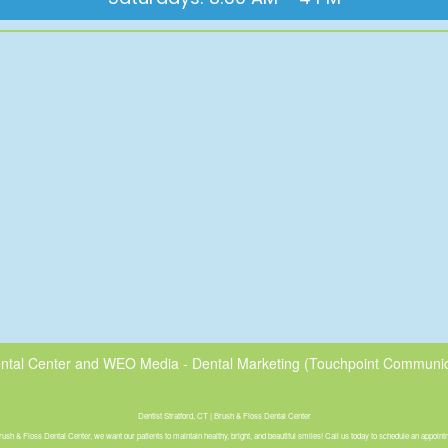
ntal Center
and
WEO Media - Dental Marketing
(Touchpoint Communica
Dentist Stratford, CT | Brush & Floss Dental Center
rush & Floss Dental Center, we want our patients to maintain healthy, bright, and beautiful smiles! Call us today to schedule an appoint