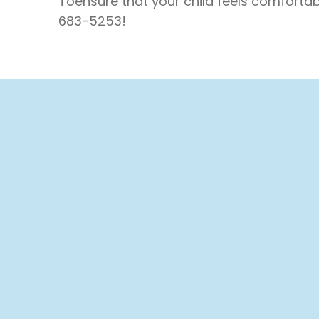
Toensure that your child feels comfortabl
683-5253!