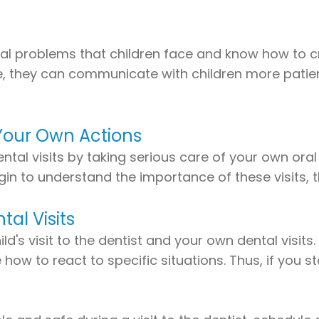
ental problems that children face and know how to
, they can communicate with children more patientl
Your Own Actions
ntal visits by taking serious care of your own oral
begin to understand the importance of these visits
al Visits
d's visit to the dentist and your own dental visits
ow to react to specific situations. Thus, if you sta