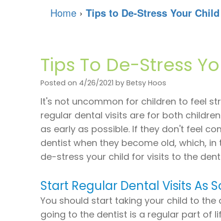
Home
›
Tips to De-Stress Your Child 
Tips To De-Stress You
Posted on 4/26/2021 by Betsy Hoos
It's not uncommon for children to feel st
regular dental visits are for both childr
as early as possible. If they don't feel c
dentist when they become old, which, in 
de-stress your child for visits to the denti
Start Regular Dental Visits As 
You should start taking your child to the
going to the dentist is a regular part of lif