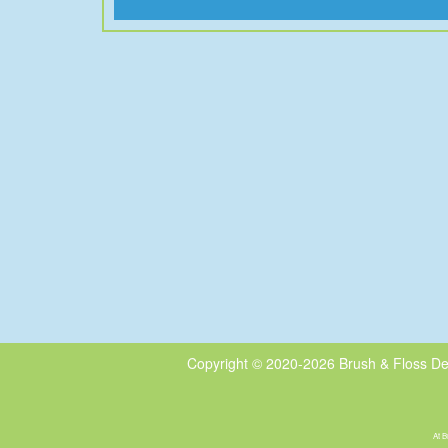
Copyright © 2020-2026
Brush & Floss De
At B