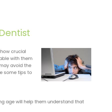
Dentist
 how crucial
table with them
y may avoid the
re some tips to
oung age will help them understand that