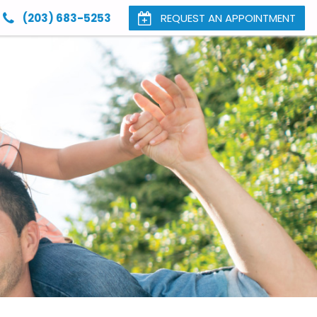
(203) 683-5253
REQUEST AN APPOINTMENT