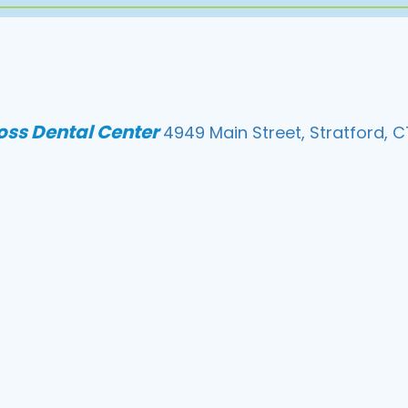
loss Dental Center
4949 Main Street, Stratford, C