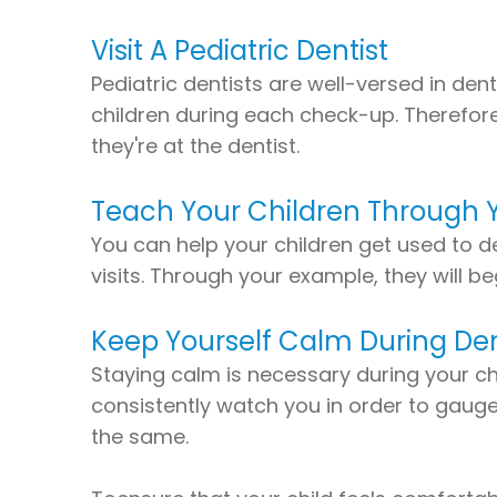
Visit A Pediatric Dentist
Pediatric dentists are well-versed in d
children during each check-up. Therefore
they're at the dentist.
Teach Your Children Through 
You can help your children get used to de
visits. Through your example, they will 
Keep Yourself Calm During Dent
Staying calm is necessary during your chil
consistently watch you in order to gauge h
the same.