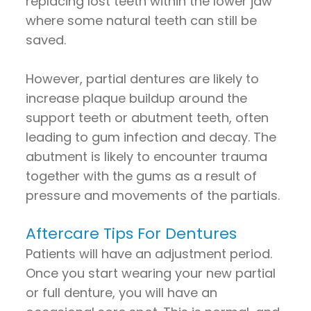
replacing lost teeth within the lower jaw
where some natural teeth can still be
saved.
However, partial dentures are likely to
increase plaque buildup around the
support teeth or abutment teeth, often
leading to gum infection and decay. The
abutment is likely to encounter trauma
together with the gums as a result of
pressure and movements of the partials.
Aftercare Tips For Dentures
Patients will have an adjustment period.
Once you start wearing your new partial
or full denture, you will have an