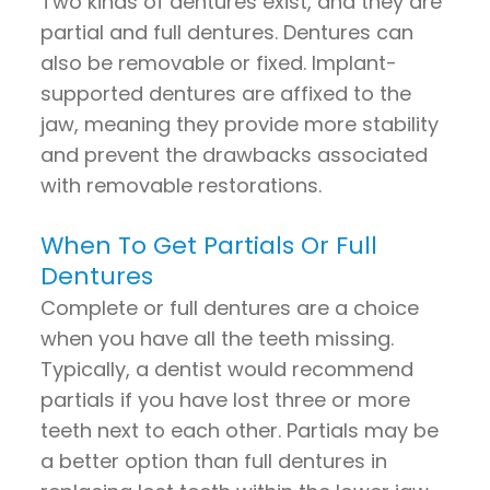
Two kinds of dentures exist, and they are
partial and full dentures. Dentures can
also be removable or fixed. Implant-
supported dentures are affixed to the
jaw, meaning they provide more stability
and prevent the drawbacks associated
with removable restorations.
When To Get Partials Or Full
Dentures
Complete or full dentures are a choice
when you have all the teeth missing.
Typically, a dentist would recommend
partials if you have lost three or more
teeth next to each other. Partials may be
a better option than full dentures in