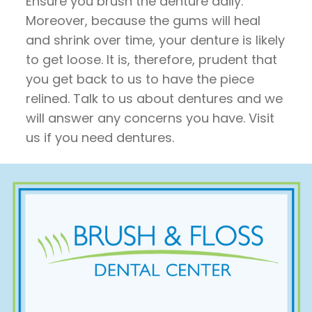
Ensure you brush the denture daily.
Moreover, because the gums will heal
and shrink over time, your denture is likely
to get loose. It is, therefore, prudent that
you get back to us to have the piece
relined. Talk to us about dentures and we
will answer any concerns you have. Visit
us if you need dentures.