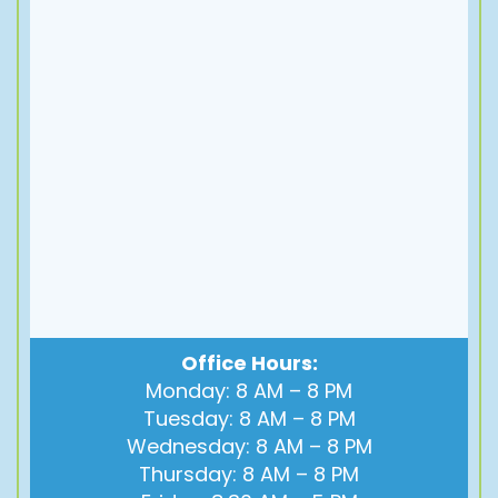
Office Hours:
Monday: 8 AM – 8 PM
Tuesday: 8 AM – 8 PM
Wednesday: 8 AM – 8 PM
Thursday: 8 AM – 8 PM