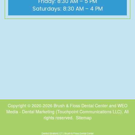
Friday: 8:30 AM – 5 PM
Saturdays: 8:30 AM – 4 PM
Copyright © 2020-2026
Brush & Floss Dental Center
and
WEO
Media - Dental Marketing
(Touchpoint Communications LLC). All
rights reserved.
Sitemap
Dentist Stratford, CT | Brush & Floss Dental Center