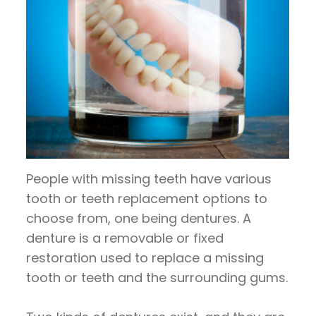
People with missing teeth have various
tooth or teeth replacement options to
choose from, one being dentures. A
denture is a removable or fixed
restoration used to replace a missing
tooth or teeth and the surrounding gums.