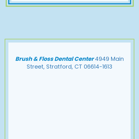
Brush & Floss Dental Center
4949 Main
Street, Stratford, CT 06614-1613