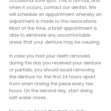
occasional sore spot. This is normal, and
when it occurs, contact our dentist. We
will schedule an appointment whereby an
adjustment is made to the restorations.
Most of the time, a brief appointment is
able to eliminate any uncomfortable
areas that your denture may be causing.
In case you had your teeth removed
during the day you received your denture
or partials, you should avoid removing
the denture for the first 24 hours apart
from when rinsing the piece every few
hours. On the second day, start doing
salt water rinses.